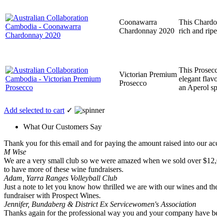
Coonawarra
This Chardon
Chardonnay 2020
rich and rip
This Prosecco
Victorian Premium
elegant flav
Prosecco
an Aperol sp
Add selected to cart
✓
What Our Customers Say
Thank you for this email and for paying the amount raised into our acc
M Wise
We are a very small club so we were amazed when we sold over $12,000 
to have more of these wine fundraisers.
Adam, Yarra Ranges Volleyball Club
Just a note to let you know how thrilled we are with our wines and the
fundraiser with Prospect Wines.
Jennifer, Bundaberg & District Ex Servicewomen's Association
Thanks again for the professional way you and your company have been 