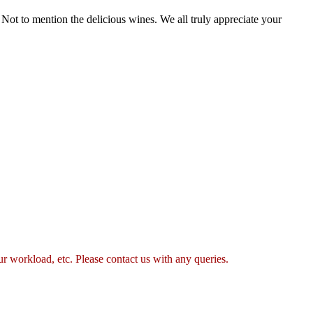
Not to mention the delicious wines. We all truly appreciate your
 workload, etc. Please contact us with any queries.