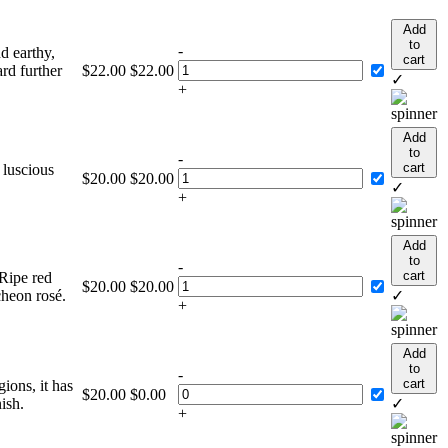
Add
to
-
nd earthy,
cart
ard further
$
22.00
$
22.00
✓
+
Add
to
-
cart
 luscious
$
20.00
$
20.00
✓
+
Add
to
-
cart
 Ripe red
$
20.00
$
20.00
ncheon rosé.
✓
+
Add
to
-
cart
ions, it has
$
20.00
$
0.00
ish.
✓
+