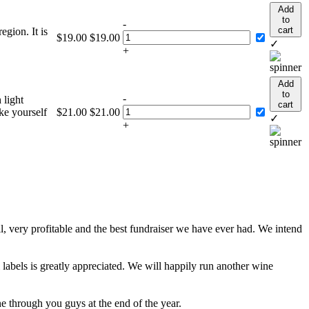
Add
to
-
cart
gion. It is
$
19.00
$
19.00
✓
+
Add
to
-
 light
cart
ke yourself
$
21.00
$
21.00
✓
+
, very profitable and the best fundraiser we have ever had. We intend
 labels is greatly appreciated. We will happily run another wine
e through you guys at the end of the year.