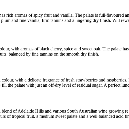
as rich aromas of spicy fruit and vanilla. The palate is full-flavoured a
 plum and fine vanilla, firm tannins and a lingering dry finish. Will rew
colour, with aromas of black cherry, spice and sweet oak. The palate has
ruits, balanced by fine tannins on the smooth dry finish.
 colour, with a delicate fragrance of fresh strawberries and raspberries.
s fill the palate with just an off-dry level of residual sugar. A perfect lu
blend of Adelaide Hills and various South Australian wine growing reg
ours of tropical fruit, a medium sweet palate and a well-balanced acid fin