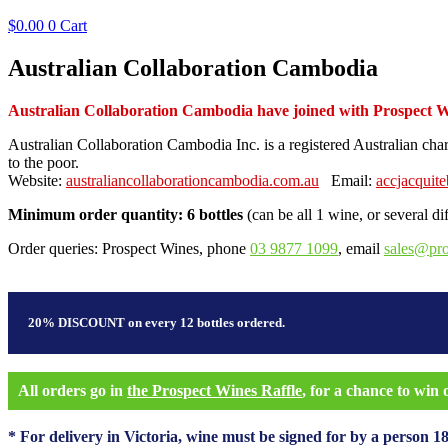
$
0.00
0
Cart
Australian Collaboration Cambodia
Australian Collaboration Cambodia have joined with Prospect Wine
Australian Collaboration Cambodia Inc. is a registered Australian cha
to the poor.
Website:
australiancollaborationcambodia.com.au
Email:
accjacquit
Minimum order quantity: 6 bottles
(can be all 1 wine, or several di
Order queries: Prospect Wines, phone
03 9877 1099
, email
sales@pr
20% DISCOUNT on every 12 bottles ordered.
All orders go in
the Prospect Wines Raffle
, for a chance to win
* For delivery in Victoria, wine must be signed for by a person 18