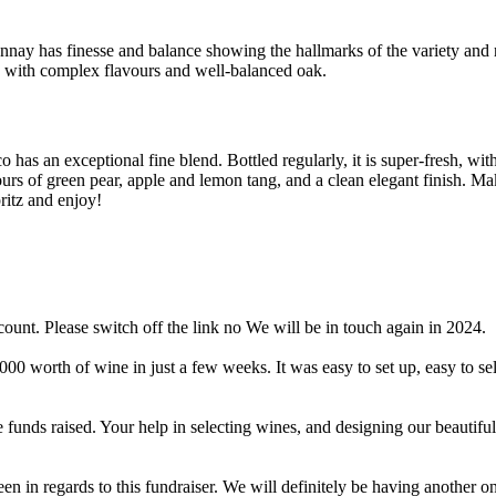
nay has finesse and balance showing the hallmarks of the variety and re
e with complex flavours and well-balanced oak.
 has an exceptional fine blend. Bottled regularly, it is super-fresh, with
ours of green pear, apple and lemon tang, and a clean elegant finish. Ma
ritz and enjoy!
ount. Please switch off the link no We will be in touch again in 2024.
worth of wine in just a few weeks. It was easy to set up, easy to sell
 funds raised. Your help in selecting wines, and designing our beautiful
in regards to this fundraiser. We will definitely be having another on