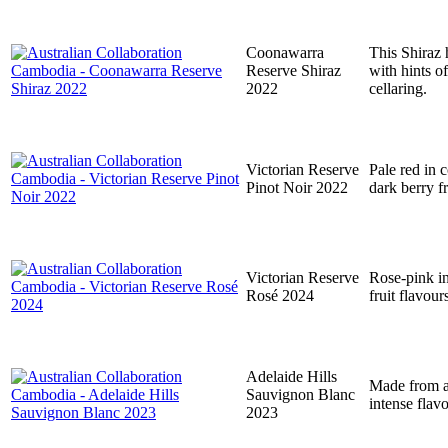
Coonawarra
This Shiraz h
Reserve Shiraz
with hints of
2022
cellaring.
Victorian Reserve
Pale red in 
Pinot Noir 2022
dark berry f
Victorian Reserve
Rose-pink in
Rosé 2024
fruit flavour
Adelaide Hills
Made from a 
Sauvignon Blanc
intense flav
2023