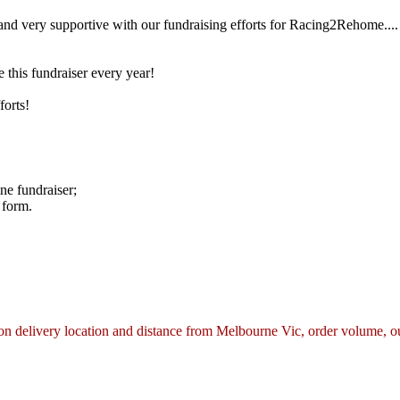
nd very supportive with our fundraising efforts for Racing2Rehome.... 
this fundraiser every year!
forts!
ne fundraiser;
 form.
n delivery location and distance from Melbourne Vic, order volume, our