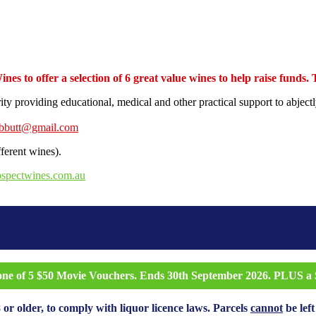
s to offer a selection of 6 great value wines to help raise funds.
rity providing educational, medical and other practical support to abj
ebbutt@gmail.com
fferent wines).
ospectwines.com.au
 one of 5 $50 Movie Vouchers. Ends 30th September 2026. PLUS a $
 or older, to comply with liquor licence laws. Parcels
cannot
be left