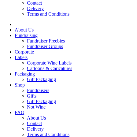
Contact
Delivery
Terms and Conditions
About Us
Fundraising
Fundraiser Freebies
Fundraiser Groups
Corporate
Labels
Corporate Wine Labels
Cartoons & Caricatures
Packaging
Gift Packaging
Shop
Fundraisers
Gifts
Gift Packaging
Not Wine
FAQ
About Us
Contact
Delivery
Terms and Conditions