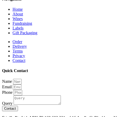
Home
About
Wines
Fundraising
Labels
Gift Packaging
Order
Delivery
Terms
Privacy
Contact
Quick Contact
Name
Email
Phone
Query
Contact