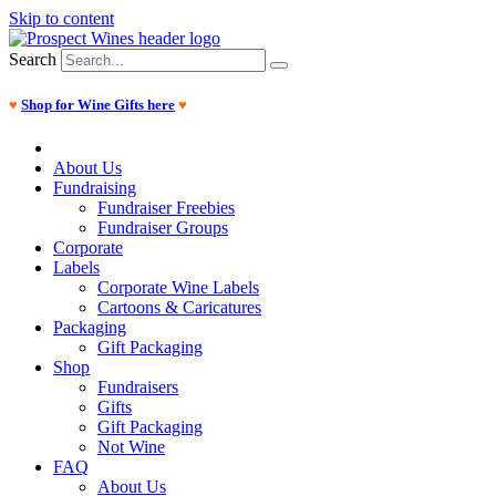
Skip to content
Search
♥
Shop for Wine Gifts here
♥
About Us
Fundraising
Fundraiser Freebies
Fundraiser Groups
Corporate
Labels
Corporate Wine Labels
Cartoons & Caricatures
Packaging
Gift Packaging
Shop
Fundraisers
Gifts
Gift Packaging
Not Wine
FAQ
About Us