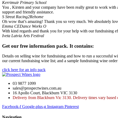
Kerrimuir Primary School
You , Kirsten and your company have been really great to work with a
support and friendly assistance.
S Streat
Racing2Rehome
Oh wow that’s amazing! Thank you so very much. We absolutely love 
Emma
CEDance Works O
With kind regards and thank you for your help with our fundraising ef
Iveta
Latvia Arts Festival
Get our free information pack. It contains:
Details on selling wine for fundraising and how to run a successful wi
our current fundraising wine list; and a sample fundraising wine order
click here for an info pack
03 9877 1099
sales@prospectwines.com.au
16 Apollo Court, Blackburn VIC 3130
Delivery from Blackburn Vic 3130. Delivery times vary based o
Facebook-f
Google-plus-g
Instagram
Pinterest
Navigation