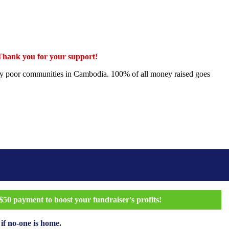
 Thank you for your support!
ectly poor communities in Cambodia. 100% of all money raised goes
50 payment to boost your fundraiser's profits!
 if no-one is home.