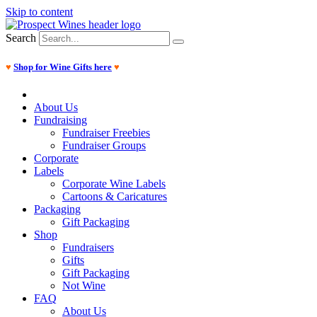
Skip to content
Search
♥
Shop for Wine Gifts here
♥
About Us
Fundraising
Fundraiser Freebies
Fundraiser Groups
Corporate
Labels
Corporate Wine Labels
Cartoons & Caricatures
Packaging
Gift Packaging
Shop
Fundraisers
Gifts
Gift Packaging
Not Wine
FAQ
About Us