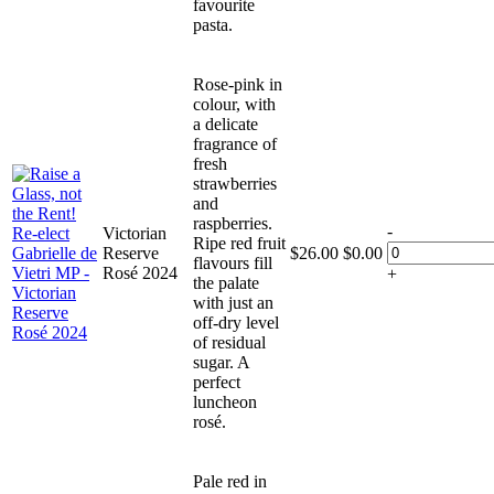
favourite
pasta.
Rose-pink in
colour, with
a delicate
fragrance of
fresh
strawberries
and
raspberries.
-
Victorian
Ripe red fruit
Reserve
$
26.00
$
0.00
flavours fill
Rosé 2024
+
the palate
with just an
off-dry level
of residual
sugar. A
perfect
luncheon
rosé.
Pale red in