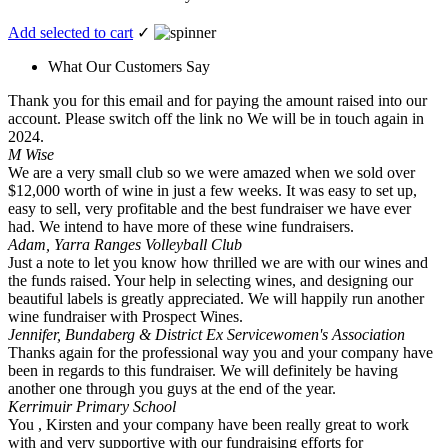
Add selected to cart
✓
What Our Customers Say
Thank you for this email and for paying the amount raised into our
account. Please switch off the link no We will be in touch again in
2024.
M Wise
We are a very small club so we were amazed when we sold over
$12,000 worth of wine in just a few weeks. It was easy to set up,
easy to sell, very profitable and the best fundraiser we have ever
had. We intend to have more of these wine fundraisers.
Adam, Yarra Ranges Volleyball Club
Just a note to let you know how thrilled we are with our wines and
the funds raised. Your help in selecting wines, and designing our
beautiful labels is greatly appreciated. We will happily run another
wine fundraiser with Prospect Wines.
Jennifer, Bundaberg & District Ex Servicewomen's Association
Thanks again for the professional way you and your company have
been in regards to this fundraiser. We will definitely be having
another one through you guys at the end of the year.
Kerrimuir Primary School
You , Kirsten and your company have been really great to work
with and very supportive with our fundraising efforts for