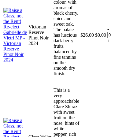
colour, with
aromas of
black cherry,
spice and
sweet oak.
Victorian
-
The palate
Reserve
has luscious
$
26.00
$
0.00
Pinot Noir
dark berry
+
2024
fruits,
balanced by
fine tannins
on the
smooth dry
finish.
This is a
very
approachable
Clare Shiraz
with sweet
fruit on the
nose, hints of
white
pepper, rich
-
Clare Valley