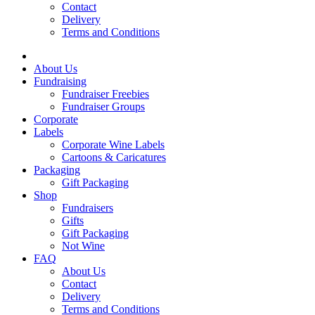
Contact
Delivery
Terms and Conditions
About Us
Fundraising
Fundraiser Freebies
Fundraiser Groups
Corporate
Labels
Corporate Wine Labels
Cartoons & Caricatures
Packaging
Gift Packaging
Shop
Fundraisers
Gifts
Gift Packaging
Not Wine
FAQ
About Us
Contact
Delivery
Terms and Conditions