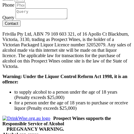
Phone
Query
Contact
Frivilla Pty Ltd, ABN 79 169 603 321, of 16 Apollo Ct Blackburn,
Victoria, 3130, trading as Prospect Wines, is the holder of a
Victorian Packaged Liquor Licence number 32052079. Any sales of
alcohol made via this internet site will be made on that liquor
licence. The applicable law for transactions for the purchase of
alcohol on this Prospect Wines online site is the law of the State of
Victoria.
Warning: Under the Liquor Control Reform Act 1998, it is an
offence:
to supply alcohol to a person under the age of 18 years
(Penalty exceeds $25,000)
for a person under the age of 18 years to purchase or receive
liquor (Penalty exceeds $25,000)
Prospect Wines supports the
Responsible Service of Alcohol
PREGNANCY WARNING.