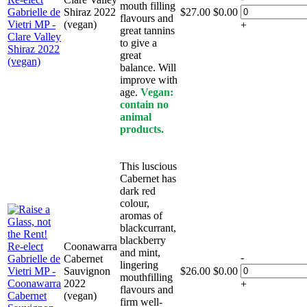
mouth filling
Shiraz 2022
$
27.00
$
0.00
flavours and
(vegan)
+
great tannins
to give a
great
balance. Will
improve with
age.
Vegan:
contain no
animal
products.
This luscious
Cabernet has
dark red
colour,
aromas of
blackcurrant,
blackberry
Coonawarra
and mint,
-
Cabernet
lingering
Sauvignon
$
26.00
$
0.00
mouthfilling
2022
+
flavours and
(vegan)
firm well-