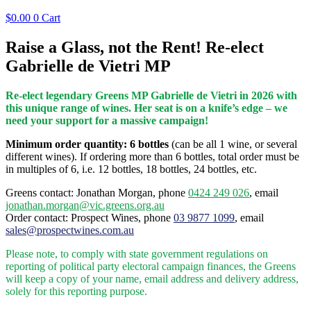
$
0.00
0
Cart
Raise a Glass, not the Rent! Re-elect
Gabrielle de Vietri MP
Re-elect legendary Greens MP Gabrielle de Vietri in 2026 with
this unique range of wines. Her seat is on a knife’s edge – we
need your support for a massive campaign!
Minimum order quantity: 6 bottles
(can be all 1 wine, or several
different wines). If ordering more than 6 bottles, total order must be
in multiples of 6, i.e. 12 bottles, 18 bottles, 24 bottles, etc.
Greens contact: Jonathan Morgan, phone
0424 249 026
, email
jonathan.morgan@vic.greens.org.au
Order contact: Prospect Wines, phone
03 9877 1099
, email
sales@prospectwines.com.au
Please note, to comply with state government regulations on
reporting of political party electoral campaign finances, the Greens
will keep a copy of your name, email address and delivery address,
solely for this reporting purpose.