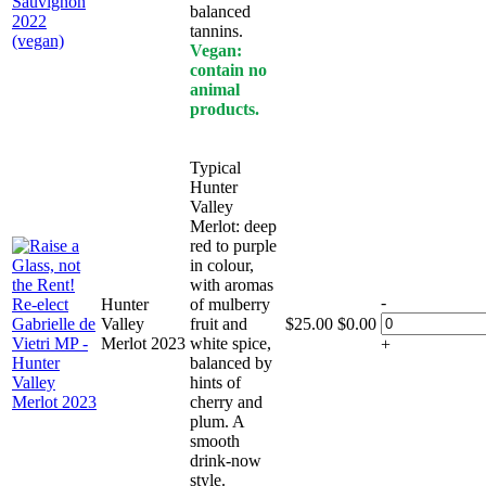
balanced
tannins.
Vegan:
contain no
animal
products.
Typical
Hunter
Valley
Merlot: deep
red to purple
in colour,
with aromas
-
Hunter
of mulberry
Valley
fruit and
$
25.00
$
0.00
Merlot 2023
white spice,
+
balanced by
hints of
cherry and
plum. A
smooth
drink-now
style.