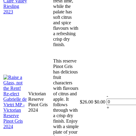
fresh lime,
while the
palate has
soft citrus
and spice
flavours with
a refreshing
crisp dry
finish.
This reserve
Pinot Gris
has delicious
fruit
characters
with flavours
Victorian
of citrus and
-
Reserve
apple. It
$
26.00
$
0.00
Pinot Gris
follows
+
2024
through with
a crisp dry
finish. Enjoy
with a simple
plate of your