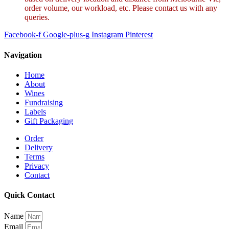
order volume, our workload, etc. Please contact us with any
queries.
Facebook-f
Google-plus-g
Instagram
Pinterest
Navigation
Home
About
Wines
Fundraising
Labels
Gift Packaging
Order
Delivery
Terms
Privacy
Contact
Quick Contact
Name
Email