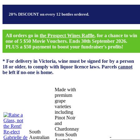
20% DISCOUNT on every 12 bottles ordered.
All orders go in
the Prospect Wines Raffle
, for a chance to win
one of 5 $50 Movie Vouchers. Ends 30th September 2026.
PLUS a $50 payment to boost your fundraiser's profits!
* For delivery in Victoria, wine must be signed for by a person
18 or older, to comply with liquor licence laws. Parcels
cannot
be left if no-one is home.
Made with
premium
grape
varieties
including
Pinot Noir
and
Chardonnay
South
from South
-
Australian