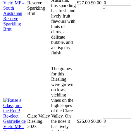
Australia,
Reserve
$
27.00
$
0.00
this sparkling
Sparkling
+
has fresh and
Brut
lively fruit
flavours with
hints of
citrus, a
delicate
bubble, and
a crisp dry
finish.
The grapes
for this
Riesling
were grown
on low-
yielding
vines on the
high slopes
of the Clare
-
Clare Valley
Valley. On
Riesling
the nose it
$
26.00
$
0.00
2023
has lively
+