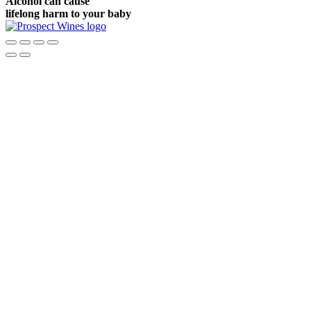
Alcohol can cause
lifelong harm to your baby