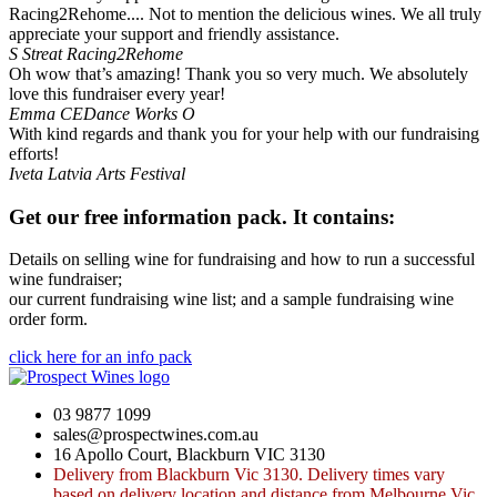
Racing2Rehome.... Not to mention the delicious wines. We all truly
appreciate your support and friendly assistance.
S Streat
Racing2Rehome
Oh wow that’s amazing! Thank you so very much. We absolutely
love this fundraiser every year!
Emma
CEDance Works O
With kind regards and thank you for your help with our fundraising
efforts!
Iveta
Latvia Arts Festival
Get our free information pack. It contains:
Details on selling wine for fundraising and how to run a successful
wine fundraiser;
our current fundraising wine list; and a sample fundraising wine
order form.
click here for an info pack
03 9877 1099
sales@prospectwines.com.au
16 Apollo Court, Blackburn VIC 3130
Delivery from Blackburn Vic 3130. Delivery times vary
based on delivery location and distance from Melbourne Vic,