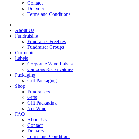
Contact
Delivery
Terms and Conditions
About Us
Fundraising
Fundraiser Freebies
Fundraiser Groups
Corporate
Labels
Corporate Wine Labels
Cartoons & Caricatures
Packaging
Gift Packaging
Shop
Fundraisers
Gifts
Gift Packaging
Not Wine
FAQ
About Us
Contact
Delivery
Terms and Conditions