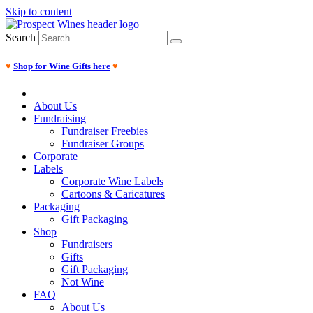
Skip to content
Search
♥
Shop for Wine Gifts here
♥
About Us
Fundraising
Fundraiser Freebies
Fundraiser Groups
Corporate
Labels
Corporate Wine Labels
Cartoons & Caricatures
Packaging
Gift Packaging
Shop
Fundraisers
Gifts
Gift Packaging
Not Wine
FAQ
About Us