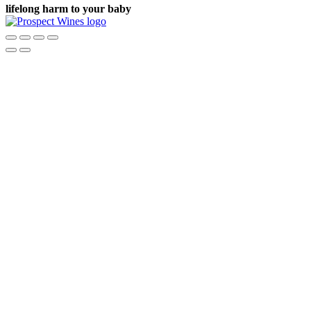
lifelong harm to your baby