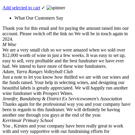
Add selected to cart
✓
What Our Customers Say
Thank you for this email and for paying the amount raised into our
account. Please switch off the link no We will be in touch again in
2024.
M Wise
We are a very small club so we were amazed when we sold over
$12,000 worth of wine in just a few weeks. It was easy to set up,
easy to sell, very profitable and the best fundraiser we have ever
had. We intend to have more of these wine fundraisers.
Adam, Yarra Ranges Volleyball Club
Just a note to let you know how thrilled we are with our wines and
the funds raised. Your help in selecting wines, and designing our
beautiful labels is greatly appreciated. We will happily run another
wine fundraiser with Prospect Wines.
Jennifer, Bundaberg & District Ex Servicewomen's Association
Thanks again for the professional way you and your company have
been in regards to this fundraiser. We will definitely be having
another one through you guys at the end of the year.
Kerrimuir Primary School
You , Kirsten and your company have been really great to work
with and very supportive with our fundraising efforts for