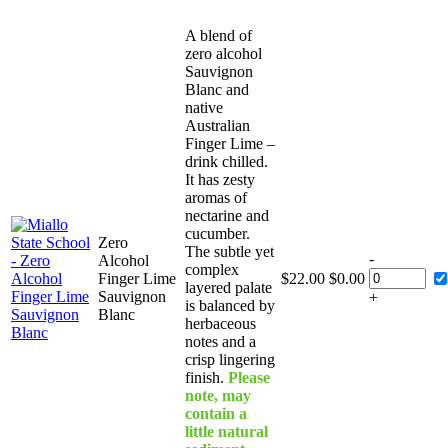
A blend of
zero alcohol
Sauvignon
Blanc and
native
Australian
Finger Lime –
drink chilled.
It has zesty
aromas of
nectarine and
cucumber.
Zero
The subtle yet
-
Alcohol
complex
Finger Lime
$
22.00
$
0.00
layered palate
Sauvignon
+
is balanced by
Blanc
herbaceous
notes and a
crisp lingering
finish.
Please
note, may
contain a
little natural