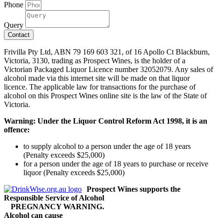
Phone
Query
Contact
Frivilla Pty Ltd, ABN 79 169 603 321, of 16 Apollo Ct Blackburn,
Victoria, 3130, trading as Prospect Wines, is the holder of a
Victorian Packaged Liquor Licence number 32052079. Any sales of
alcohol made via this internet site will be made on that liquor
licence. The applicable law for transactions for the purchase of
alcohol on this Prospect Wines online site is the law of the State of
Victoria.
Warning: Under the Liquor Control Reform Act 1998, it is an
offence:
to supply alcohol to a person under the age of 18 years
(Penalty exceeds $25,000)
for a person under the age of 18 years to purchase or receive
liquor (Penalty exceeds $25,000)
Prospect Wines supports the
Responsible Service of Alcohol
PREGNANCY WARNING.
Alcohol can cause