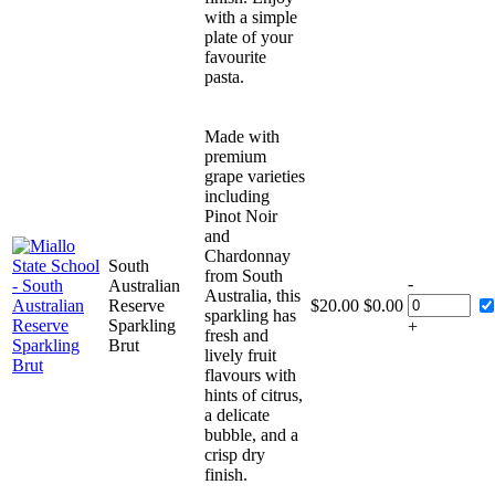
with a simple
plate of your
favourite
pasta.
Made with
premium
grape varieties
including
Pinot Noir
and
Chardonnay
South
from South
-
Australian
Australia, this
Reserve
$
20.00
$
0.00
sparkling has
Sparkling
+
fresh and
Brut
lively fruit
flavours with
hints of citrus,
a delicate
bubble, and a
crisp dry
finish.