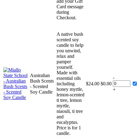
add your Gift
Card message
during
Checkout.
A native bush
scented soy
candle to help
you unwind,
relax and
pamper
yourself.
Made with
Australian
-
essential oils
Bush Scents
including
$
24.00
$
0.00
- Scented
honey myrtle,
+
Soy Candle
lemon-scented
ti tree, lemon
myrtle,
niaouli, ti tree
and
eucalyptus.
Price is for 1
candle.