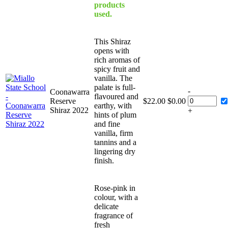
products
used.
This Shiraz
opens with
rich aromas of
spicy fruit and
vanilla. The
palate is full-
-
Coonawarra
flavoured and
Reserve
$
22.00
$
0.00
earthy, with
Shiraz 2022
+
hints of plum
and fine
vanilla, firm
tannins and a
lingering dry
finish.
Rose-pink in
colour, with a
delicate
fragrance of
fresh