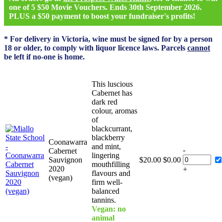
one of 5 $50 Movie Vouchers. Ends 30th September 2026.
PLUS a $50 payment to boost your fundraiser's profits!
* For delivery in Victoria, wine must be signed for by a person
18 or older, to comply with liquor licence laws. Parcels
cannot
be left if no-one is home.
This luscious
Cabernet has
dark red
colour, aromas
of
blackcurrant,
blackberry
Coonawarra
and mint,
-
Cabernet
lingering
Sauvignon
$
20.00
$
0.00
mouthfilling
2020
+
flavours and
(vegan)
firm well-
balanced
tannins.
Vegan: no
animal