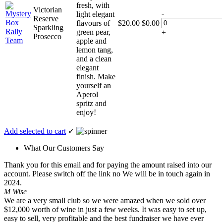
fresh, with
Victorian
-
light elegant
Reserve
flavours of
$
20.00
$
0.00
Sparkling
green pear,
+
Prosecco
apple and
lemon tang,
and a clean
elegant
finish. Make
yourself an
Aperol
spritz and
enjoy!
Add selected to cart
✓
What Our Customers Say
Thank you for this email and for paying the amount raised into our
account. Please switch off the link no We will be in touch again in
2024.
M Wise
We are a very small club so we were amazed when we sold over
$12,000 worth of wine in just a few weeks. It was easy to set up,
easy to sell, very profitable and the best fundraiser we have ever