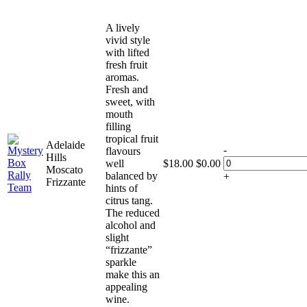
A lively
vivid style
with lifted
fresh fruit
aromas.
Fresh and
sweet, with
mouth
filling
tropical fruit
Adelaide
-
flavours
Hills
well
$
18.00
$
0.00
Moscato
balanced by
+
Frizzante
hints of
citrus tang.
The reduced
alcohol and
slight
“frizzante”
sparkle
make this an
appealing
wine.