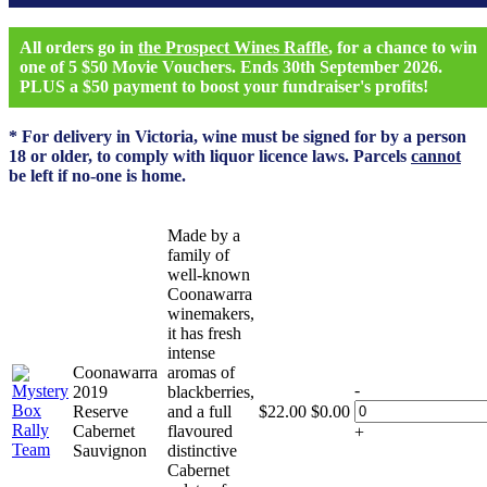
All orders go in
the Prospect Wines Raffle
, for a chance to win
one of 5 $50 Movie Vouchers. Ends 30th September 2026.
PLUS a $50 payment to boost your fundraiser's profits!
* For delivery in Victoria, wine must be signed for by a person
18 or older, to comply with liquor licence laws. Parcels
cannot
be left if no-one is home.
Made by a
family of
well-known
Coonawarra
winemakers,
it has fresh
intense
Coonawarra
aromas of
-
2019
blackberries,
Reserve
and a full
$
22.00
$
0.00
Cabernet
flavoured
+
Sauvignon
distinctive
Cabernet