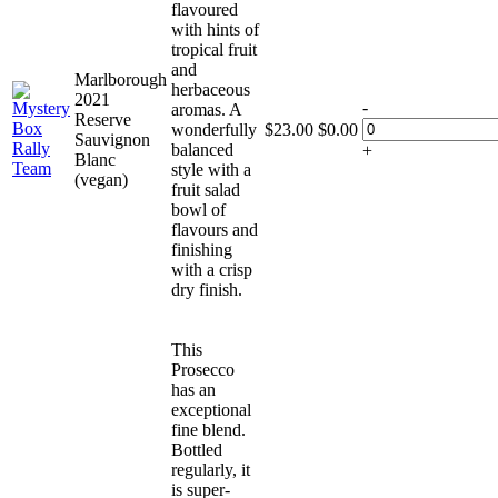
flavoured
with hints of
tropical fruit
and
Marlborough
herbaceous
2021
-
aromas. A
Reserve
wonderfully
$
23.00
$
0.00
Sauvignon
balanced
+
Blanc
style with a
(vegan)
fruit salad
bowl of
flavours and
finishing
with a crisp
dry finish.
This
Prosecco
has an
exceptional
fine blend.
Bottled
regularly, it
is super-