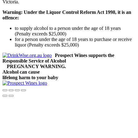
Victoria.
Warning: Under the Liquor Control Reform Act 1998, it is an
offence:
to supply alcohol to a person under the age of 18 years
(Penalty exceeds $25,000)
for a person under the age of 18 years to purchase or receive
liquor (Penalty exceeds $25,000)
Prospect Wines supports the
Responsible Service of Alcohol
PREGNANCY WARNING.
Alcohol can cause
lifelong harm to your baby