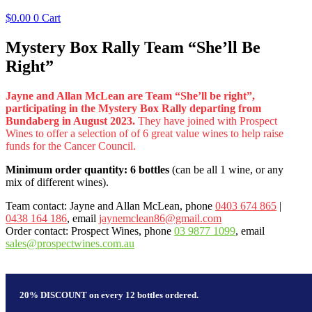
$
0.00
0
Cart
Mystery Box Rally Team “She’ll Be
Right”
Jayne and Allan McLean are Team “She’ll be right”,
participating in the Mystery Box Rally departing from
Bundaberg in August 2023.
They have joined with Prospect
Wines to offer a selection of of 6 great value wines to help raise
funds for the Cancer Council.
Minimum order quantity: 6 bottles
(can be all 1 wine, or any
mix of different wines).
Team contact: Jayne and Allan McLean, phone
0403 674 865
|
0438 164 186
, email
jaynemclean86@gmail.com
Order contact: Prospect Wines, phone
03 9877 1099
, email
sales@prospectwines.com.au
20% DISCOUNT on every 12 bottles ordered.