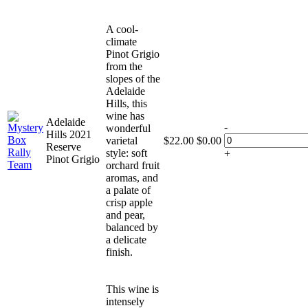
A cool-
climate
Pinot Grigio
from the
slopes of the
Adelaide
Hills, this
wine has
Adelaide
-
wonderful
Hills 2021
varietal
$
22.00
$
0.00
Reserve
style: soft
+
Pinot Grigio
orchard fruit
aromas, and
a palate of
crisp apple
and pear,
balanced by
a delicate
finish.
This wine is
intensely