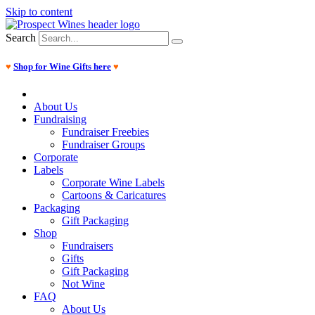
Skip to content
Search
♥
Shop for Wine Gifts here
♥
About Us
Fundraising
Fundraiser Freebies
Fundraiser Groups
Corporate
Labels
Corporate Wine Labels
Cartoons & Caricatures
Packaging
Gift Packaging
Shop
Fundraisers
Gifts
Gift Packaging
Not Wine
FAQ
About Us