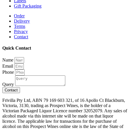
Labels
Gift Packaging
Order
Delivery
Terms
Privacy
Contact
Quick Contact
Name
Email
Phone
Query
Contact
Frivilla Pty Ltd, ABN 79 169 603 321, of 16 Apollo Ct Blackburn,
Victoria, 3130, trading as Prospect Wines, is the holder of a
Victorian Packaged Liquor Licence number 32052079. Any sales of
alcohol made via this internet site will be made on that liquor
licence. The applicable law for transactions for the purchase of
alcohol on this Prospect Wines online site is the law of the State of