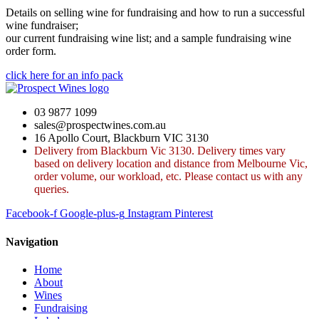
Details on selling wine for fundraising and how to run a successful
wine fundraiser;
our current fundraising wine list; and a sample fundraising wine
order form.
click here for an info pack
03 9877 1099
sales@prospectwines.com.au
16 Apollo Court, Blackburn VIC 3130
Delivery from Blackburn Vic 3130. Delivery times vary
based on delivery location and distance from Melbourne Vic,
order volume, our workload, etc. Please contact us with any
queries.
Facebook-f
Google-plus-g
Instagram
Pinterest
Navigation
Home
About
Wines
Fundraising