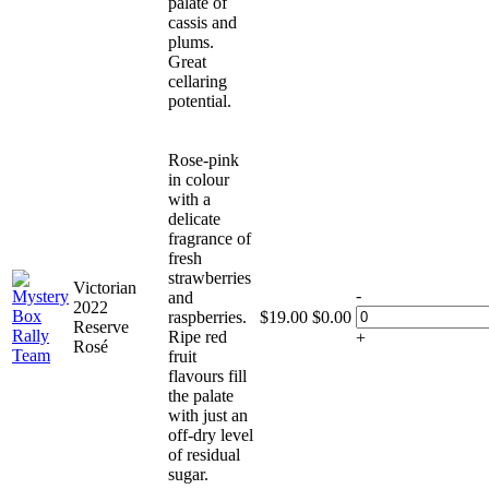
palate of
cassis and
plums.
Great
cellaring
potential.
Rose-pink
in colour
with a
delicate
fragrance of
fresh
strawberries
Victorian
-
and
2022
raspberries.
$
19.00
$
0.00
Reserve
Ripe red
+
Rosé
fruit
flavours fill
the palate
with just an
off-dry level
of residual
sugar.