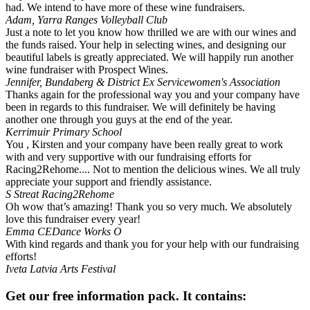
had. We intend to have more of these wine fundraisers.
Adam, Yarra Ranges Volleyball Club
Just a note to let you know how thrilled we are with our wines and
the funds raised. Your help in selecting wines, and designing our
beautiful labels is greatly appreciated. We will happily run another
wine fundraiser with Prospect Wines.
Jennifer, Bundaberg & District Ex Servicewomen's Association
Thanks again for the professional way you and your company have
been in regards to this fundraiser. We will definitely be having
another one through you guys at the end of the year.
Kerrimuir Primary School
You , Kirsten and your company have been really great to work
with and very supportive with our fundraising efforts for
Racing2Rehome.... Not to mention the delicious wines. We all truly
appreciate your support and friendly assistance.
S Streat
Racing2Rehome
Oh wow that’s amazing! Thank you so very much. We absolutely
love this fundraiser every year!
Emma
CEDance Works O
With kind regards and thank you for your help with our fundraising
efforts!
Iveta
Latvia Arts Festival
Get our free information pack. It contains: