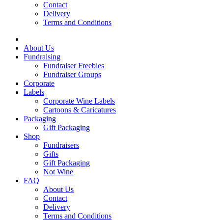
Contact
Delivery
Terms and Conditions
About Us
Fundraising
Fundraiser Freebies
Fundraiser Groups
Corporate
Labels
Corporate Wine Labels
Cartoons & Caricatures
Packaging
Gift Packaging
Shop
Fundraisers
Gifts
Gift Packaging
Not Wine
FAQ
About Us
Contact
Delivery
Terms and Conditions