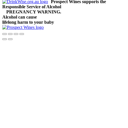
Prospect Wines supports the
Responsible Service of Alcohol
PREGNANCY WARNING.
Alcohol can cause
lifelong harm to your baby