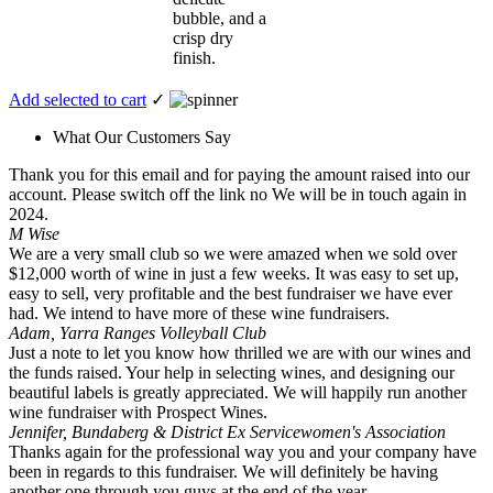
bubble, and a
crisp dry
finish.
Add selected to cart
✓
What Our Customers Say
Thank you for this email and for paying the amount raised into our
account. Please switch off the link no We will be in touch again in
2024.
M Wise
We are a very small club so we were amazed when we sold over
$12,000 worth of wine in just a few weeks. It was easy to set up,
easy to sell, very profitable and the best fundraiser we have ever
had. We intend to have more of these wine fundraisers.
Adam, Yarra Ranges Volleyball Club
Just a note to let you know how thrilled we are with our wines and
the funds raised. Your help in selecting wines, and designing our
beautiful labels is greatly appreciated. We will happily run another
wine fundraiser with Prospect Wines.
Jennifer, Bundaberg & District Ex Servicewomen's Association
Thanks again for the professional way you and your company have
been in regards to this fundraiser. We will definitely be having
another one through you guys at the end of the year.