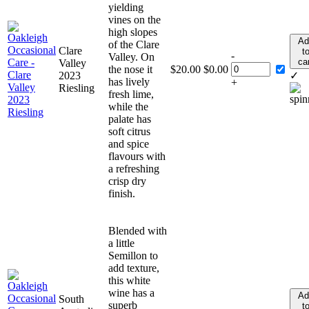
yielding
vines on the
high slopes
Ad
of the Clare
Clare
t
-
Valley. On
ca
Valley
the nose it
$
20.00
$
0.00
2023
✓
has lively
+
Riesling
fresh lime,
while the
palate has
soft citrus
and spice
flavours with
a refreshing
crisp dry
finish.
Blended with
a little
Semillon to
add texture,
this white
wine has a
Ad
South
superb
t