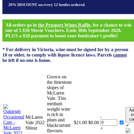
20% DISCOUNT on every 12 bottles ordered.
All orders go in
the Prospect Wines Raffle
, for a chance to win
one of 5 $50 Movie Vouchers. Ends 30th September 2026.
PLUS a $50 payment to boost your fundraiser's profits!
* For delivery in Victoria, wine must be signed for by a person
18 or older, to comply with liquor licence laws. Parcels
cannot
be left if no-one is home.
Grown on
the limestone
slopes of
McLaren
Vale. This
medium
weight wine
Ad
is rich in
t
-
McLaren
ca
plum and
Vale 2022
$
21.00
$
0.00
blackcurrant
✓
Shiraz
+
flavours.