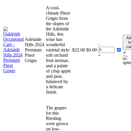
A cool-
climate Pinot
Grigio from
the slopes of
the Adelaide
Hills, this
Ad
Adelaide
wine has
t
-
Hills 2024
wonderful
ca
Premium
varietal style:
$
22.00
$
0.00
✓
Pinot
soft orchard
+
Grigio
fruit aromas,
and a palate
of crisp apple
and pear,
balanced by
a delicate
finish.
The grapes
for this
Riesling
were grown
on low-