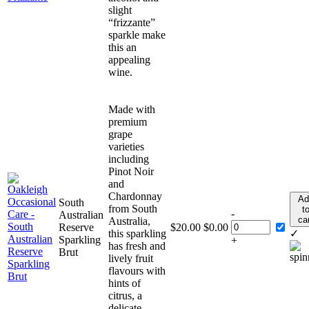
slight
“frizzante”
sparkle make
this an
appealing
wine.
Made with
premium
grape
varieties
including
Pinot Noir
and
Chardonnay
Ad
South
from South
t
-
Australian
ca
Australia,
Reserve
$
20.00
$
0.00
this sparkling
✓
Sparkling
+
has fresh and
Brut
lively fruit
flavours with
hints of
citrus, a
delicate