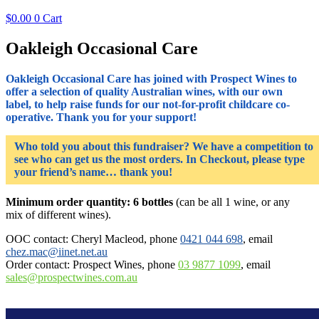
$
0.00
0
Cart
Oakleigh Occasional Care
Oakleigh Occasional Care has joined with Prospect Wines to
offer a selection of quality Australian wines, with our own
label, to help raise funds for our not-for-profit childcare co-
operative. Thank you for your support!
Who told you about this fundraiser? We have a competition to
see who can get us the most orders. In Checkout, please type
your friend’s name… thank you!
Minimum order quantity: 6 bottles
(can be all 1 wine, or any
mix of different wines).
OOC contact: Cheryl Macleod, phone
0421 044 698
, email
chez.mac@iinet.net.au
Order contact: Prospect Wines, phone
03 9877 1099
, email
sales@prospectwines.com.au