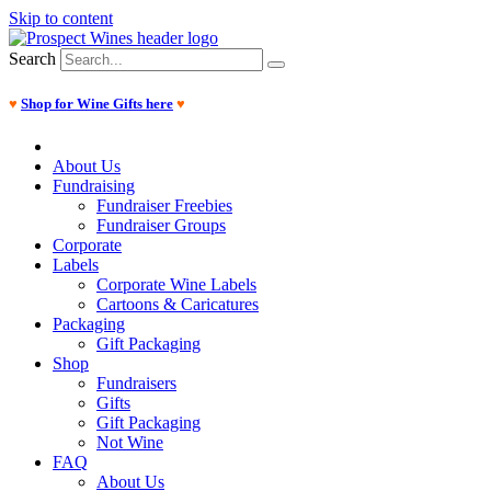
Skip to content
Search
♥
Shop for Wine Gifts here
♥
About Us
Fundraising
Fundraiser Freebies
Fundraiser Groups
Corporate
Labels
Corporate Wine Labels
Cartoons & Caricatures
Packaging
Gift Packaging
Shop
Fundraisers
Gifts
Gift Packaging
Not Wine
FAQ
About Us