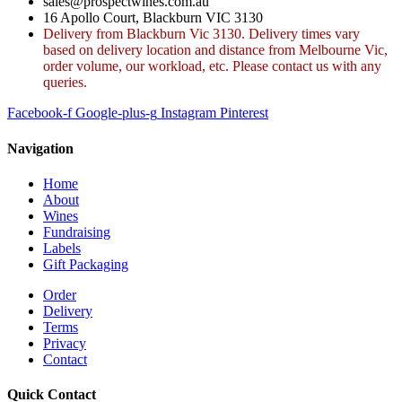
sales@prospectwines.com.au
16 Apollo Court, Blackburn VIC 3130
Delivery from Blackburn Vic 3130. Delivery times vary
based on delivery location and distance from Melbourne Vic,
order volume, our workload, etc. Please contact us with any
queries.
Facebook-f
Google-plus-g
Instagram
Pinterest
Navigation
Home
About
Wines
Fundraising
Labels
Gift Packaging
Order
Delivery
Terms
Privacy
Contact
Quick Contact