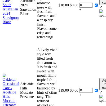
-
Australian
ca
aromatic
2024
$
18.00
$
0.00
nose with
✓
Sauvignon
+
fresh fruit
Blanc
flavours and
a crisp dry
finish.
Flavoursome,
crisp and
refreshing!
A lively vivid
style with
lifted fresh
fruit aromas.
It is fresh and
sweet, with
mouth filling
tropical fruit
Ad
Adelaide
flavours well
t
-
ca
Hills
balanced by
$
19.00
$
0.00
Moscato
hints of citrus
✓
+
Frizzante
tang. The
reduced
alcohol and