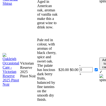
Aged in
American
oak, aromas
of vanilla oak
make this a
great wine to
drink now.
Pale red in
colour, with
aromas of
black cherry,
spice and
Ad
sweet oak.
Victorian
t
-
The palate
ca
Reserve
has luscious
$
20.00
$
0.00
2025
✓
dark berry
+
Pinot Noir
fruits,
balanced by
fine tannins
on the
smooth dry
finish.