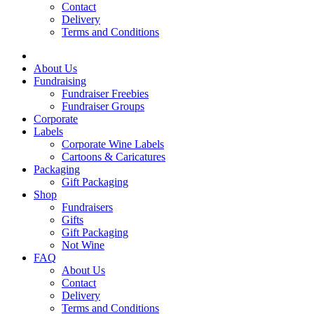
Contact
Delivery
Terms and Conditions
About Us
Fundraising
Fundraiser Freebies
Fundraiser Groups
Corporate
Labels
Corporate Wine Labels
Cartoons & Caricatures
Packaging
Gift Packaging
Shop
Fundraisers
Gifts
Gift Packaging
Not Wine
FAQ
About Us
Contact
Delivery
Terms and Conditions