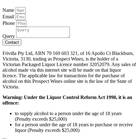
Name
Email
Phone
Query
Contact
Frivilla Pty Ltd, ABN 79 169 603 321, of 16 Apollo Ct Blackburn,
Victoria, 3130, trading as Prospect Wines, is the holder of a
Victorian Packaged Liquor Licence number 32052079. Any sales of
alcohol made via this internet site will be made on that liquor
licence. The applicable law for transactions for the purchase of
alcohol on this Prospect Wines online site is the law of the State of
Victoria.
Warning: Under the Liquor Control Reform Act 1998, it is an
offence:
to supply alcohol to a person under the age of 18 years
(Penalty exceeds $25,000)
for a person under the age of 18 years to purchase or receive
liquor (Penalty exceeds $25,000)