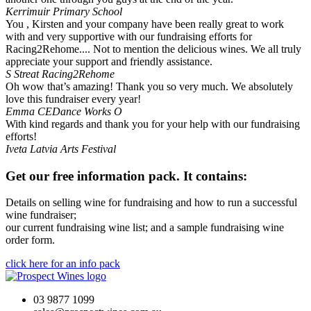
Kerrimuir Primary School
You , Kirsten and your company have been really great to work
with and very supportive with our fundraising efforts for
Racing2Rehome.... Not to mention the delicious wines. We all truly
appreciate your support and friendly assistance.
S Streat
Racing2Rehome
Oh wow that’s amazing! Thank you so very much. We absolutely
love this fundraiser every year!
Emma
CEDance Works O
With kind regards and thank you for your help with our fundraising
efforts!
Iveta
Latvia Arts Festival
Get our free information pack. It contains:
Details on selling wine for fundraising and how to run a successful
wine fundraiser;
our current fundraising wine list; and a sample fundraising wine
order form.
click here for an info pack
03 9877 1099