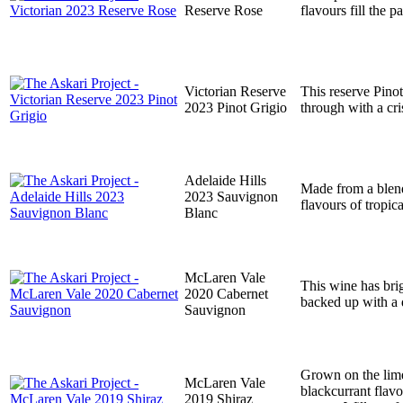
Reserve Rose
flavours fill the p
Victorian Reserve
This reserve Pinot
2023 Pinot Grigio
through with a cri
Adelaide Hills
Made from a blend
2023 Sauvignon
flavours of tropic
Blanc
McLaren Vale
This wine has brig
2020 Cabernet
backed up with a d
Sauvignon
Grown on the lime
McLaren Vale
blackcurrant flav
2019 Shiraz