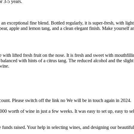
r 3-5 years.
an exceptional fine blend. Bottled regularly, it is super-fresh, with light
pear, apple and lemon tang, and a clean elegant finish. Make yourself a
e with lifted fresh fruit on the nose. It is fresh and sweet with mouthfilli
l balanced with hints of a citrus tang. The reduced alcohol and the sligh
wine.
ount. Please switch off the link no We will be in touch again in 2024.
worth of wine in just a few weeks. It was easy to set up, easy to sell
 funds raised. Your help in selecting wines, and designing our beautiful