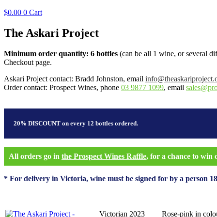
$
0.00
0
Cart
The Askari Project
Minimum order quantity: 6 bottles
(can be all 1 wine, or several d
Checkout page.
Askari Project contact: Bradd Johnston, email
info@theaskariproject.
Order contact: Prospect Wines, phone
03 9877 1099
, email
sales@pr
20% DISCOUNT on every 12 bottles ordered.
All orders go in
the Prospect Wines Raffle
, for a chance to win
* For delivery in Victoria, wine must be signed for by a person 18
Victorian 2023
Rose-pink in colou