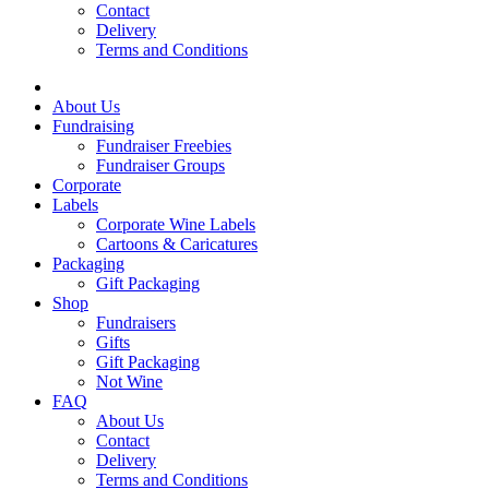
Contact
Delivery
Terms and Conditions
About Us
Fundraising
Fundraiser Freebies
Fundraiser Groups
Corporate
Labels
Corporate Wine Labels
Cartoons & Caricatures
Packaging
Gift Packaging
Shop
Fundraisers
Gifts
Gift Packaging
Not Wine
FAQ
About Us
Contact
Delivery
Terms and Conditions