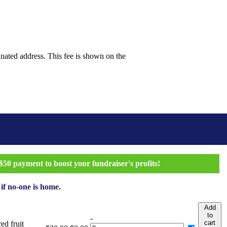
inated address. This fee is shown on the
50 payment to boost your fundraiser's profits!
 if no-one is home.
Add
to
-
cart
ed fruit