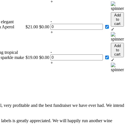
+
Add
to
-
 elegant
cart
n Aperol
$
21.00
$
0.00
✓
+
Add
to
-
ng tropical
cart
t sparkle make
$
19.00
$
0.00
✓
+
, very profitable and the best fundraiser we have ever had. We intend
 labels is greatly appreciated. We will happily run another wine