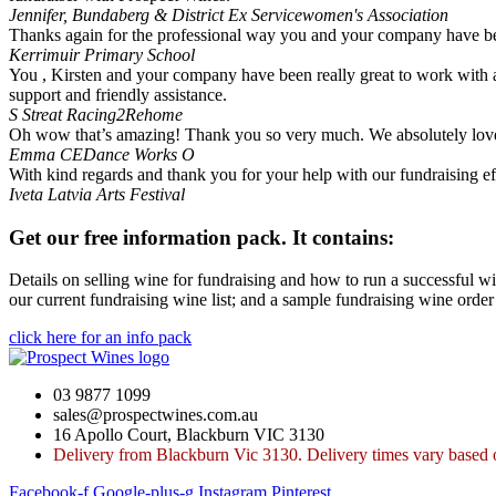
Jennifer, Bundaberg & District Ex Servicewomen's Association
Thanks again for the professional way you and your company have been 
Kerrimuir Primary School
You , Kirsten and your company have been really great to work with a
support and friendly assistance.
S Streat
Racing2Rehome
Oh wow that’s amazing! Thank you so very much. We absolutely love 
Emma
CEDance Works O
With kind regards and thank you for your help with our fundraising ef
Iveta
Latvia Arts Festival
Get our free information pack. It contains:
Details on selling wine for fundraising and how to run a successful wi
our current fundraising wine list; and a sample fundraising wine order
click here for an info pack
03 9877 1099
sales@prospectwines.com.au
16 Apollo Court, Blackburn VIC 3130
Delivery from Blackburn Vic 3130. Delivery times vary based o
Facebook-f
Google-plus-g
Instagram
Pinterest