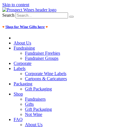
Skip to content
Search
♥
Shop for Wine Gifts here
♥
About Us
Fundraising
Fundraiser Freebies
Fundraiser Groups
Corporate
Labels
Corporate Wine Labels
Cartoons & Caricatures
Packaging
Gift Packaging
Shop
Fundraisers
Gifts
Gift Packaging
Not Wine
FAQ
About Us