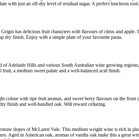
alate with just an off-dry level of residual sugar. A perfect luncheon rosé
 Grigio has delicious fruit characters with flavours of citrus and apple. I
sp dry finish. Enjoy with a simple plate of your favourite pasta.
 of Adelaide Hills and various South Australian wine growing regions, 
al fruit, a medium sweet palate and a well-balanced acid finish.
ht colour with ripe fruit aromas, and sweet berry flavours on the front o
ry finish and well-handled oak. Will reward cellaring.
stone slopes of McLaren Vale. This medium weight wine is rich in pl
ours. Aged in American oak, aromas of vanilla oak make this a great win