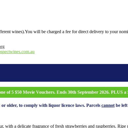
ifferent wines).You will be charged a fee for direct delivery to your nom
org
ospectwines.com.au
 one of 5 $50 Movie Vouchers. Ends 30th September 2026. PLUS a $
 or older, to comply with liquor licence laws. Parcels
cannot
be left
r, with a delicate fragrance of fresh strawberries and raspberries. Ripe r