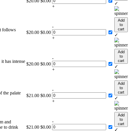
$
20.00
$
0.00
.
✓
+
Add
to
-
cart
t follows
$
20.00
$
0.00
✓
+
Add
to
-
cart
it has intense
$
20.00
$
0.00
✓
+
Add
to
-
cart
f the palate
$
21.00
$
0.00
✓
+
Add
to
-
um and
cart
e to drink
$
21.00
$
0.00
✓