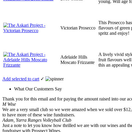
young. Will age fo
This Prosecco has 
Victorian Prosecco
flavours of green 
spritz and enjoy!
A lively vivid styl
Adelaide Hills
fruit flavours wel
Moscato Frizzante
this an appealing 
Add selected to cart
✓
What Our Customers Say
Thank you for this email and for paying the amount raised into our acc
M Wise
We are a very small club so we were amazed when we sold over $12,000 
to have more of these wine fundraisers.
Adam, Yarra Ranges Volleyball Club
Just a note to let you know how thrilled we are with our wines and the
fundraiser with Prospect Wines.