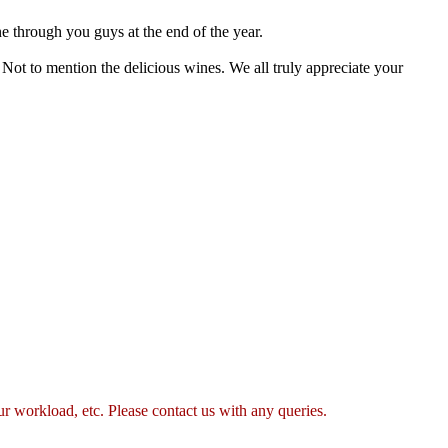
e through you guys at the end of the year.
Not to mention the delicious wines. We all truly appreciate your
 workload, etc. Please contact us with any queries.