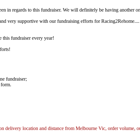
in regards to this fundraiser. We will definitely be having another on
nd very supportive with our fundraising efforts for Racing2Rehome.... 
this fundraiser every year!
forts!
ne fundraiser;
 form.
n delivery location and distance from Melbourne Vic, order volume, our