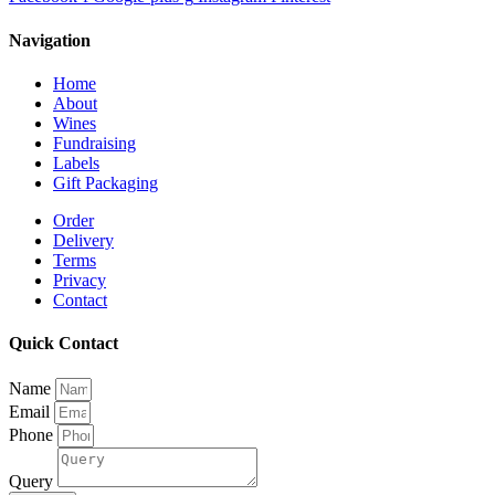
Navigation
Home
About
Wines
Fundraising
Labels
Gift Packaging
Order
Delivery
Terms
Privacy
Contact
Quick Contact
Name
Email
Phone
Query